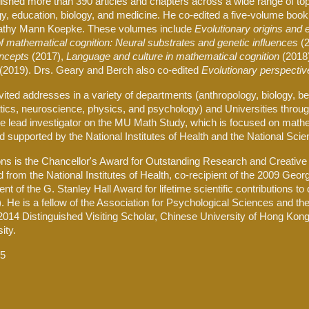
blished more than 3
90
articles and chapters across a wide range of top
y, education, biology, and medicine. He co-edited a five-volume book
athy Mann Koepke. These volumes include
Evolutionary origins and
 mathematical cognition: Neural substrates and genetic influences
(
ncepts
(2017),
Language and culture in mathematical cognition
(2018
(2019). Drs. Geary and Berch also co-edited
Evolutionary perspectiv
vited addresses in a variety of departments (anthropology, biology, b
cs, neuroscience, physics, and psychology) and Universities through
he lead investigator on the MU Math Study, which is focused on mat
d supported by the National Institutes of Health and the National Sci
s is the Chancellor's Award for Outstanding Research and Creative A
from the National Institutes of Health, co-recipient of the 2009 Geo
ient of the G. Stanley Hall Award for lifetime scientific contribution
7). He is a fellow of the Association for Psychological Sciences and 
014 Distinguished Visiting Scholar, Chinese University of Hong Kong,
ity.
25