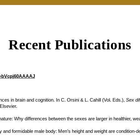
Recent Publications
er=bVcpj60AAAAJ
ces in brain and cognition. In C. Orsini & L. Cahill (Vol. Eds.),
Sex di
Elsevier.
ature: Why differences between the sexes are larger in healthier, weal
xy and formidable male body: Men’s height and weight are condition-de