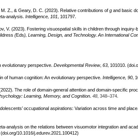
, M. Z., & Geary, D. C. (2023). Relative contributions of
g
and basic do
ta-analysis.
Intelligence, 101
, 101797.
ov, V. (2023). Fostering visuospatial skills in children through inqui
ildress
(
Eds
), Learning, Design, and Technology. An International C
n evolutionary perspective.
Developmental Review
,
63
, 101010. (doi.
main of human cognition: An evolutionary perspective.
Intelligence, 90
, 
 (2022). The role of domain-general attention and domain-specific pr
Psychology: Learning, Memory, and Cognition
.
48
, 348–374.
adolescents’ occupational aspirations: Variation across time and place
. Meta-analysis on the relations between visuomotor integration and a
 (doi.org/10.1016/j.edurev.2021.100412)