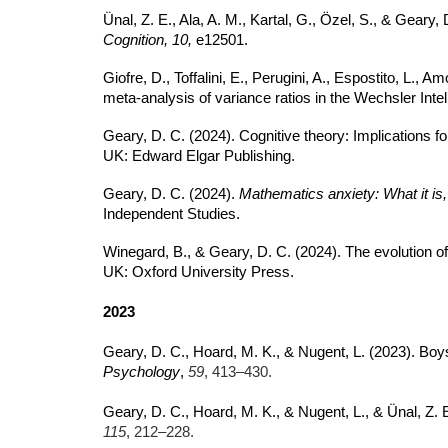
Ünal, Z. E., Ala, A. M., Kartal, G., Özel, S., & Geary
Cognition, 10,
e12501.
Giofre, D., Toffalini, E., Perugini, A., Espostito, L., 
meta-analysis of variance ratios in the Wechsler Inte
Geary, D. C. (2024). Cognitive theory: Implications f
UK: Edward Elgar Publishing.
Geary, D. C. (2024).
Mathematics anxiety: What it is,
Independent Studies.
Winegard, B., & Geary, D. C. (2024). The evolution of c
UK: Oxford University Press.
2023
Geary, D. C., Hoard, M. K., & Nugent, L. (2023). Boy
Psychology
,
59
, 413–430.
Geary, D. C., Hoard, M. K., & Nugent, L., & Ünal, Z
115
, 212–228.