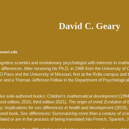
ip to main content
Skip to navigat
David C. Geary
ouri.edu
ognitive scientist and evolutionary psychologist with interests in math
 differences. After receiving his Ph.D. in 1986 from the University of Ca
El Paso and the University of Missouri, first at the Rolla campus and 
or and a Thomas Jefferson Fellow in the Department of Psychological
ive
sole-authored books;
Children's mathematical development
(1994
nd edition, 2010, third edition 2021),
The origin of mind: Evolution of b
ity: Implications for sex differences in health and development
(2015),
hored book,
Sex differences: Summarizing more than a century of scie
ated or are in the process of being translated into French, Spanish,