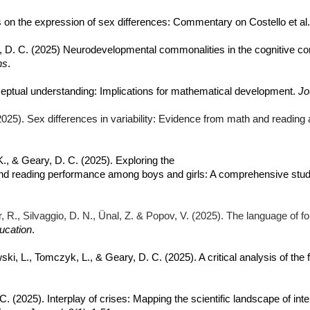
es on the expression of sex differences: Commentary on Costello et al
y, D. C. (2025) Neurodevelopmental commonalities in the cognitive co
ns
.
ceptual understanding: Implications for mathematical development.
Jo
 (2025). Sex differences in variability: Evidence from math and reading
, K., & Geary, D. C. (2025). Exploring the
d reading performance among boys and girls: A comprehensive study o
ger, R., Silvaggio, D. N., Ünal, Z. & Popov, V. (2025). The language of 
ducation
.
ski, L., Tomczyk, L., & Geary, D. C. (2025). A critical analysis of th
C. (2025). Interplay of crises: Mapping the scientific landscape of 