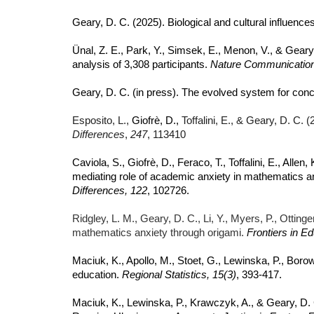
Geary, D. C. (2025). Biological and cultural influenc
Ünal, Z. E., Park, Y., Simsek, E., Menon, V., & Gear
analysis of 3,308 participants.
Nature Communicatio
Geary, D. C. (in press). The evolved system for con
Esposito, L.,
Giofrè, D.,
Toffalini, E., & Geary, D. C.
Differences
,
247
,
113410
Caviola, S., Giofrè, D., Feraco, T., Toffalini, E., Allen
mediating role of academic anxiety in mathematics an
Differences, 122
, 102726.
Ridgley, L. M., Geary, D. C., Li, Y., Myers, P., Ottin
mathematics anxiety through origami.
Frontiers in E
Maciuk, K., Apollo, M., Stoet, G., Lewinska, P., Borow
education.
Regional Statistics, 15(3)
, 393-417.
Maciuk, K., Lewinska, P., Krawczyk, A., & Geary, D. 