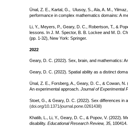
Ünal, Z. E., Kartal, G., Ulusoy, S., Ala, A. M., Yilmaz
performance in complex mathematics domains: A me
Li, Y., Meyers, P., Geary, D. C., Robertson, T., & Pop
lessons. In J. M. Spector, B. B. Lockee and M. D. Ch
(pp. 1-32),
New York: Springer.
2022
Geary, D. C. (2022). Sex, brain, and mathematics: A
Geary, D. C. (2022). Spatial ability as a distinct do
Ünal, Z. E., Forsberg, A., Geary, D. C., & Cowan, N.
An experimental approach.
Journal of Experimental 
Stoet, G., & Geary, D. C. (2022). Sex differences in 
(doi.org/10.1371/journal.pone.0261438)
Khatib, L., Li, Y., Geary, D. C., & Popov, V. (2022)
disability.
Educational Research Review, 35
, 100414.