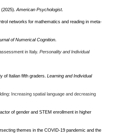
. (2025).
American Psychologist
.
ntrol networks for mathematics and reading in meta-
urnal of Numerical Cognition
.
 assessment in Italy.
Personality and Individual
f Italian fifth graders.
Learning and Individual
folding: Increasing spatial language and decreasing
e factor of gender and STEM enrollment in higher
intersecting themes in the COVID-19 pandemic and the