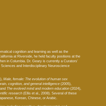
ion
ematical cognition and learning as well as the
lifornia at Riverside, he held faculty positions at the
then in Columbia. Dr. Geary is currently a Curators'
 Sciences and Interdisciplinary Neuroscience
),
Male, female: The evolution of human sex
rain, cognition, and general intelligence
(2005),
and
The evolved mind and modern education
(2024),
ntific research
(Ellis et al., 2008). Several of these
 Japanese, Korean, Chinese, or Arabic.