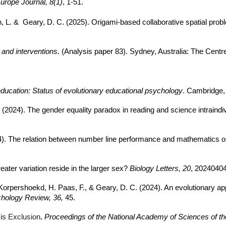
urope Journal, 8(1)
, 1-51.
th, L. & Geary, D. C. (2025). Origami-based collaborative spatial pro
and interventions
. (Analysis paper 83). Sydney, Australia: The Centr
ucation: Status of evolutionary educational psychology
. Cambridge,
. (2024). The gender equality paradox in reading and science intraind
(2024). The relation between number line performance and mathemati
eater variation reside in the larger sex?
Biology Letters, 20
, 20240404
Korpershoekd, H. Paas, F., & Geary, D. C. (2024). An evolutionary appr
chology Review, 36,
45.
 is Exclusion
.
Proceedings of the National Academy of Sciences of th