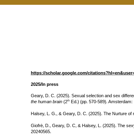
https://scholar.google.com/citations?hl=en&us
2025/In press
Geary, D. C. (2025). Sexual selection and sex differen
th
the human brain
(2
Ed.) (pp. 570-589). Amsterdam: 
Halsey, L. G., & Geary, D. C. (2025). The Nurture of n
Giofrè, D., Geary, D. C, & Halsey, L. (2025). The se
20240565.