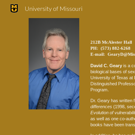
University of Missouri
Sk
212B McAlester Hall
PH: (573) 882-6268
E-mail: GearyD@Miss
David C. Geary
is a c
biological bases of sex
University of Texas at 
Distinguished Profess
Program.
Dr. Geary has written f
differences
(1998, seco
Evolution of vulnerabil
as well as one co-aut
books have been transl