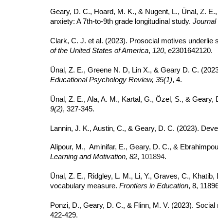
Geary, D. C., Hoard, M. K., & Nugent, L., Ünal, Z. E.
anxiety: A 7th-to-9th grade longitudinal study.
Journal
Clark, C. J. et al. (2023). Prosocial motives underlie
of the United States of America
,
120
, e2301642120.
Ünal, Z. E., Greene N. D, Lin X., & Geary D. C. (20
Educational Psychology Review, 35(1)
, 4.
Ünal, Z. E., Ala, A. M., Kartal, G., Özel, S., & Gear
9(2)
, 327-345.
Lannin, J. K., Austin, C., & Geary, D. C. (2023). De
Alipour, M., Aminifar, E., Geary, D. C., & Ebrahimpou
Learning and Motivation, 82
,
101894
.
Ünal, Z. E., Ridgley, L. M., Li, Y., Graves, C., Khatib
vocabulary measure.
Frontiers in Education
, 8, 1189
Ponzi, D., Geary, D. C., & Flinn, M. V. (2023). Soc
422-429.