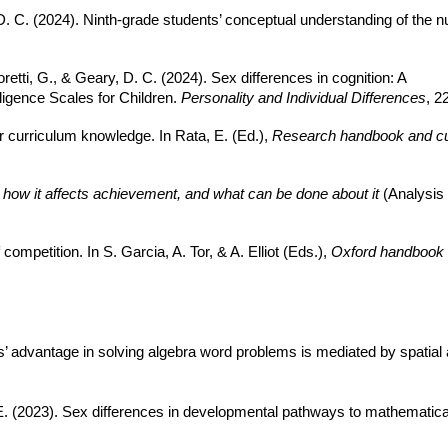
, D. C. (2024). Ninth-grade students’ conceptual understanding of the n
Amoretti, G., & Geary, D. C. (2024). Sex differences in cognition: A
lligence Scales for Children.
Personality and Individual Differences
, 2
or curriculum knowledge. In Rata, E. (Ed.),
Research handbook and cur
 how it affects achievement, and what can be done about it
(Analysis 
ompetition. In S. Garcia, A. Tor, & A. Elliot
(Eds.),
Oxford handbook 
s’ advantage in solving algebra word problems is mediated by spatial 
. E. (2023). Sex differences in developmental pathways to mathemati