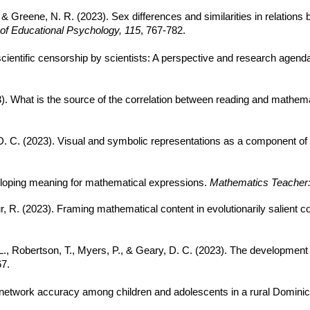
, & Greene, N. R. (2023). Sex differences and similarities in relatio
 of Educational Psychology, 115
, 767-782.
 scientific censorship by scientists: A perspective and research agend
23). What is the source of the correlation between reading and mathe
y, D. C. (2023). Visual and symbolic representations as a component of
veloping meaning for mathematical expressions.
Mathematics Teacher:
r, R. (2023). Framing mathematical content in evolutionarily salient c
, L., Robertson, T., Myers, P., & Geary, D. C. (2023). The development 
67.
ial network accuracy among children and adolescents in a rural Domin