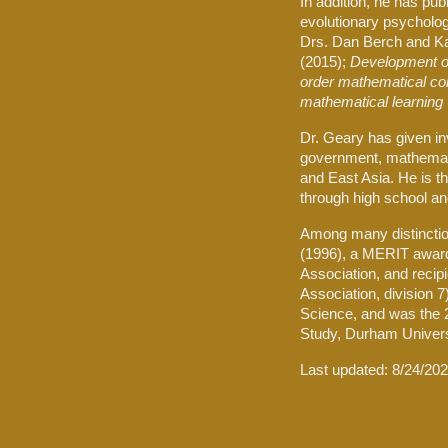
In addition, he has pu
evolutionary psycholog
Drs. Dan Berch and K
(2015);
Development of
order mathematical co
mathematical learning
Dr. Geary has given in
government, mathemati
and East Asia. He is t
through high school an
Among many distinction
(1996), a MERIT award 
Association, and recip
Association, division 
Science, and was the 2
Study, Durham Univers
Last updated:
8/24/20