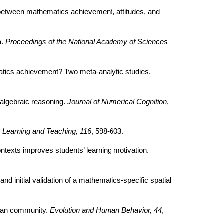
ns between mathematics achievement, attitudes, and
a.
Proceedings of the National Academy of Sciences
matics achievement? Two meta-analytic studies.
 algebraic reasoning.
Journal of Numerical Cognition
,
 Learning and Teaching, 116
, 598-603.
ontexts improves students’ learning motivation.
and initial validation of a mathematics-specific spatial
ican community.
Evolution and Human Behavior, 44
,