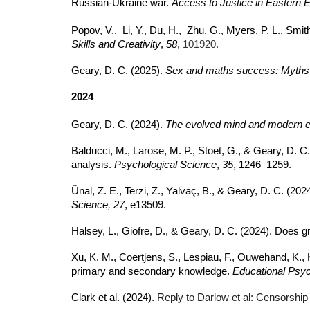
Russian-Ukraine war.
Access to Justice in Eastern E
Popov, V., Li, Y., Du, H., Zhu, G., Myers, P. L., Smi
Skills and Creativity
,
58
,
101920.
Geary, D. C. (2025).
Sex and maths success: Myths 
2024
Geary, D. C. (2024).
The evolved mind and modern ed
Balducci, M., Larose, M. P., Stoet, G., & Geary, D. C
analysis.
Psychological Science
,
35
, 1246–1259.
Ünal, Z. E., Terzi, Z., Yalvaç, B., & Geary, D. C. 
Science, 27
, e13509.
Halsey, L., Giofre, D., & Geary, D. C. (2024). Does gr
Xu, K. M., Coertjens, S., Lespiau, F., Ouwehand, K., 
primary and secondary knowledge.
Educational Psy
Clark et al. (2024).
Reply to Darlow et al: Censorship