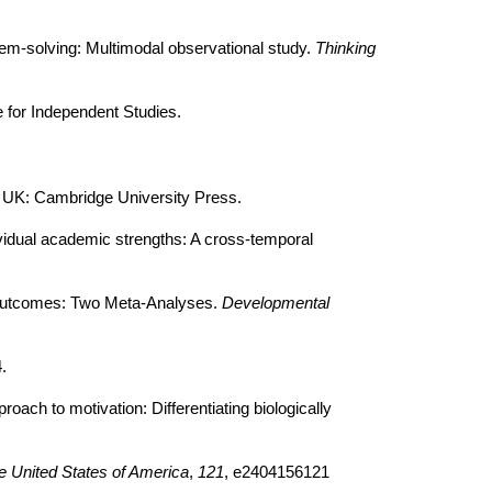
blem-solving: Multimodal observational study.
Thinking
e for Independent Studies.
 UK: Cambridge University Press.
ividual academic strengths: A cross-temporal
cs outcomes: Two Meta-Analyses.
Developmental
.
oach to motivation: Differentiating biologically
e United States of America
,
121
, e2404156121