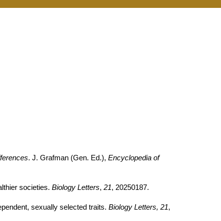
fferences
. J. Grafman (Gen. Ed.),
Encyclopedia of
thier societies.
Biology Letters
,
21
, 20250187.
pendent, sexually selected traits.
Biology Letters, 21
,