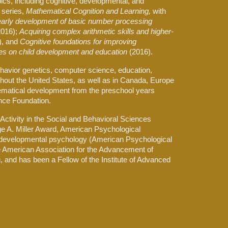
ics, including cognitive, developmental, and
 series,
Mathematical Cognition and Learning,
with
 early development of basic number processing
2016);
Acquiring complex arithmetic skills and higher-
), and
Cognitive foundations for improving
es on child development and education
(2016).
ehavior genetics, computer science, education,
out the United States, as well as in Canada, Europe
hematical development from the preschool years
ence Foundation.
ctivity in the Social and Behavioral Sciences
rge A. Miller Award, American Psychological
s to developmental psychology (American Psychological
the American Association for the Advancement of
 and has been a Fellow of the Institute of Advanced