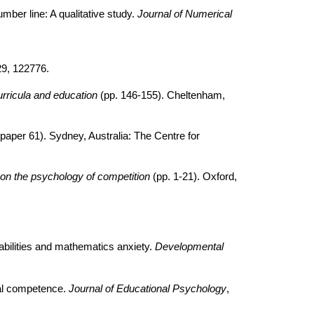
umber line: A qualitative study.
Journal of Numerical
29, 122776.
ricula and education
(pp. 146-155). Cheltenham,
paper 61). Sydney, Australia: The Centre for
on the psychology of competition
(pp. 1-21). Oxford,
abilities and mathematics anxiety.
Developmental
cal competence.
Journal of Educational Psychology
,