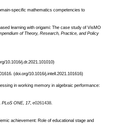
main-specific mathematics competencies to
ry-based learning with origami: The case study of VisMO
ompendium of Theory, Research, Practice, and Policy
org/10.1016/j.dr.2021.101010)
101616. (doi.org/10.1016/j.intell.2021.101616)
ocessing in working memory in algebraic performance:
.
PLoS ONE, 17
,
e0261438.
cademic achievement: Role of educational stage and